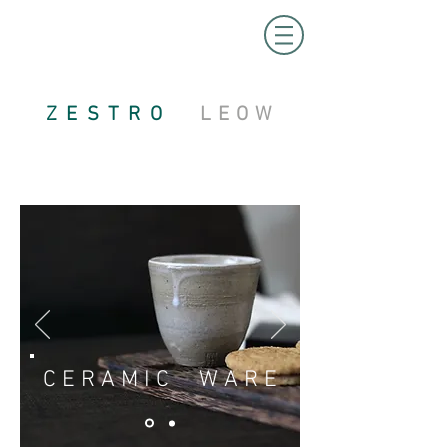
ZESTRO
LEOW
C E R A M I C W A R E