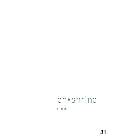
en•shrine
series
#1