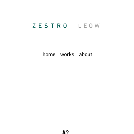
ZESTRO
LEOW
home
works
about
#2