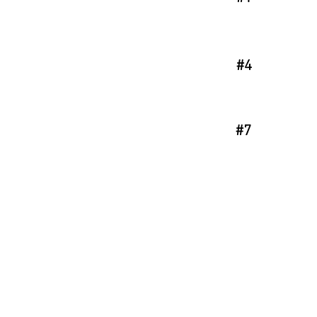
#4
#7