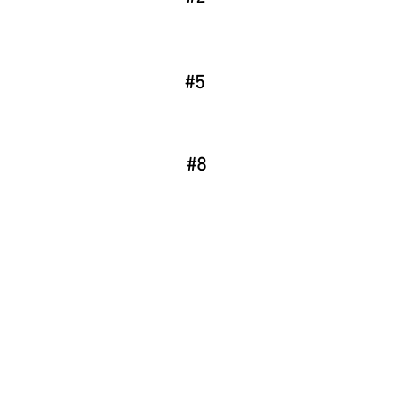
#5
#8