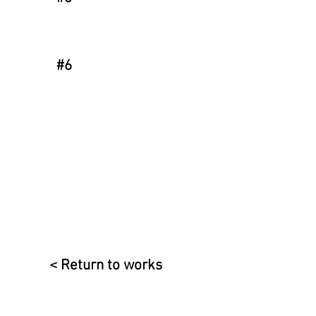
#6
< Return to works